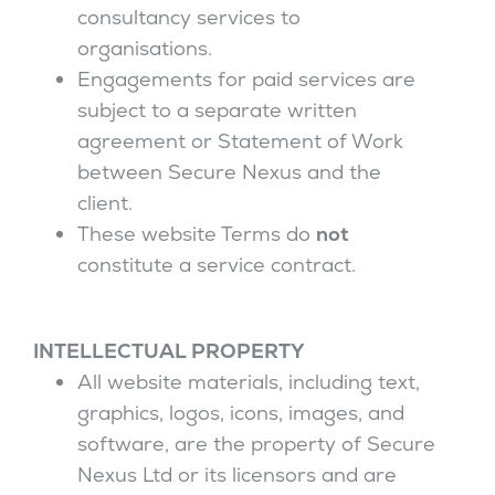
consultancy services to
organisations.
Engagements for paid services are
subject to a separate written
agreement or Statement of Work
between Secure Nexus and the
client.
These website Terms do
not
constitute a service contract.
INTELLECTUAL PROPERTY
All website materials, including text,
graphics, logos, icons, images, and
software, are the property of Secure
Nexus Ltd or its licensors and are