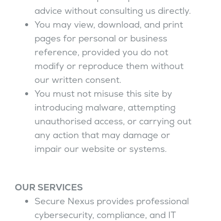
advice without consulting us directly.
You may view, download, and print
pages for personal or business
reference, provided you do not
modify or reproduce them without
our written consent.
You must not misuse this site by
introducing malware, attempting
unauthorised access, or carrying out
any action that may damage or
impair our website or systems.
OUR SERVICES
Secure Nexus provides professional
cybersecurity, compliance, and IT