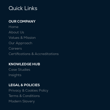
Quick Links
OUR COMPANY
Home
About Us
Values & Mission
Our Approach
Careers
Certifications & Accreditations
KNOWLEDGE HUB
Case Studies
Insights
LEGAL & POLICIES
Privacy & Cookies Policy
Terms & Conditions
Modern Slavery