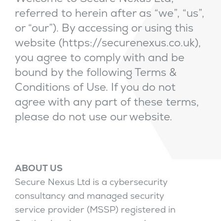
referred to herein after as “we”, “us”,
or “our”). By accessing or using this
website (https://securenexus.co.uk),
you agree to comply with and be
bound by the following Terms &
Conditions of Use. If you do not
agree with any part of these terms,
please do not use our website.
ABOUT US
Secure Nexus Ltd is a cybersecurity
consultancy and managed security
service provider (MSSP) registered in