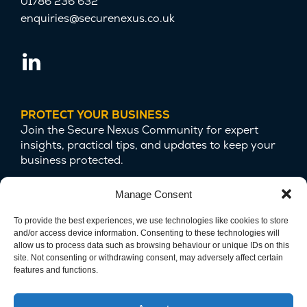
01786 236 632
enquiries@securenexus.co.uk
PROTECT YOUR BUSINESS
Join the Secure Nexus Community for expert
insights, practical tips, and updates to keep your
business protected.
Manage Consent
To provide the best experiences, we use technologies like cookies to store
and/or access device information. Consenting to these technologies will
allow us to process data such as browsing behaviour or unique IDs on this
site. Not consenting or withdrawing consent, may adversely affect certain
features and functions.
We are committed to protecting your privacy
and safeguarding your data.