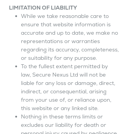
LIMITATION OF LIABILITY
While we take reasonable care to
ensure that website information is
accurate and up to date, we make no
representations or warranties
regarding its accuracy, completeness,
or suitability for any purpose.
To the fullest extent permitted by
law, Secure Nexus Ltd will not be
liable for any loss or damage, direct,
indirect, or consequential, arising
from your use of, or reliance upon,
this website or any linked site.
Nothing in these terms limits or
excludes our liability for death or
personal injury caused by negligence,