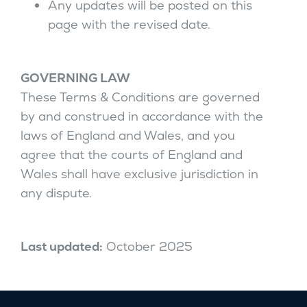
Any updates will be posted on this
page with the revised date.
GOVERNING LAW
These Terms & Conditions are governed
by and construed in accordance with the
laws of England and Wales, and you
agree that the courts of England and
Wales shall have exclusive jurisdiction in
any dispute.
Last updated:
October 2025