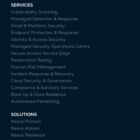
SERVICES
Vulnerability Scanning
Managed Detection & Response
Email & Platform Security
Endpoint Protection & Response
Identity & Access Security
Managed Security Operations Centre
Secure Access Service Edge
Penetration Testing
Human Risk Management
Incident Response & Recovery
Cloud Security & Governance
Compliance & Advisory Services
Back Up & Data Resilience
Automated Pentesting
SOLUTIONS
Nexus Protect
Nexus Assess
Nexus Resilience