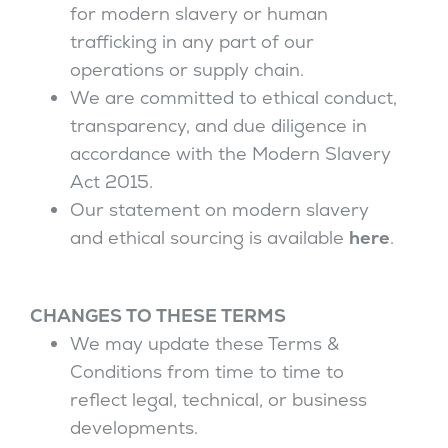
for modern slavery or human
trafficking in any part of our
operations or supply chain.
We are committed to ethical conduct,
transparency, and due diligence in
accordance with the Modern Slavery
Act 2015.
Our statement on modern slavery
and ethical sourcing is available
here
.
CHANGES TO THESE TERMS
We may update these Terms &
Conditions from time to time to
reflect legal, technical, or business
developments.