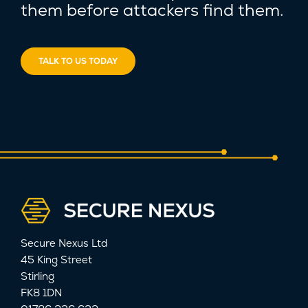
them before attackers find them.
TALK TO US TODAY
Secure Nexus Ltd
45 King Street
Stirling
FK8 1DN