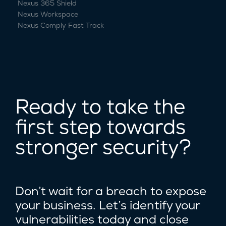
Nexus 365 Shield
Nexus Workspace
Nexus Comply Fast Track
Ready to take the
first step towards
stronger security?
Don’t wait for a breach to expose
your business. Let’s identify your
vulnerabilities today and close