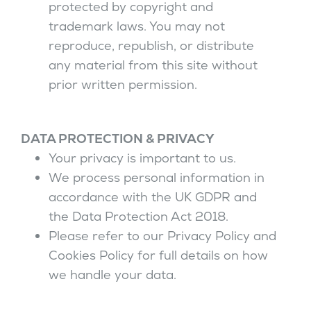
protected by copyright and
trademark laws. You may not
reproduce, republish, or distribute
any material from this site without
prior written permission.
DATA PROTECTION & PRIVACY
Your privacy is important to us.
We process personal information in
accordance with the UK GDPR and
the Data Protection Act 2018.
Please refer to our Privacy Policy and
Cookies Policy for full details on how
we handle your data.