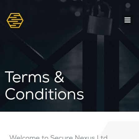
Terms &
Conditions
Welcome to Secure Nexus Ltd,