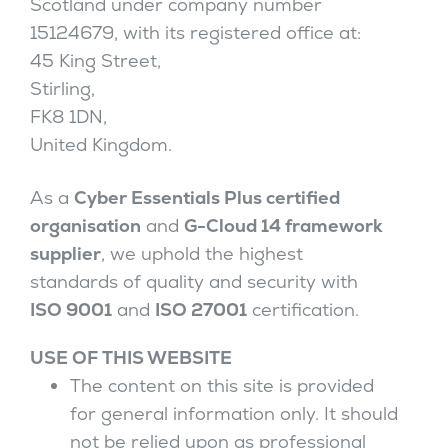
Scotland under company number
15124679, with its registered office at:
45 King Street,
Stirling,
FK8 1DN,
United Kingdom.
As a
Cyber Essentials Plus certified
organisation
and
G-Cloud 14 framework
supplier
, we uphold the highest
standards of quality and security with
ISO 9001
and
ISO 27001
certification.
USE OF THIS WEBSITE
The content on this site is provided
for general information only. It should
not be relied upon as professional