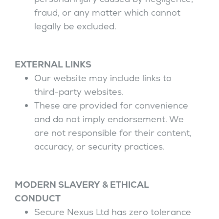
fraud, or any matter which cannot
legally be excluded.
EXTERNAL LINKS
Our website may include links to
third-party websites.
These are provided for convenience
and do not imply endorsement. We
are not responsible for their content,
accuracy, or security practices.
MODERN SLAVERY & ETHICAL
CONDUCT
Secure Nexus Ltd has zero tolerance