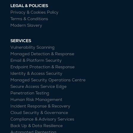
LEGAL & POLICIES
Privacy & Cookies Policy
Terms & Conditions
Modern Slavery
SERVICES
Vulnerability Scanning
Managed Detection & Response
Email & Platform Security
Endpoint Protection & Response
Identity & Access Security
Managed Security Operations Centre
Secure Access Service Edge
Penetration Testing
Human Risk Management
Incident Response & Recovery
Cloud Security & Governance
Compliance & Advisory Services
Back Up & Data Resilience
Automated Pentesting