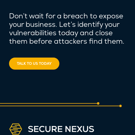
Don’t wait for a breach to expose
your business. Let’s identify your
vulnerabilities today and close
them before attackers find them.
TALK TO US TODAY