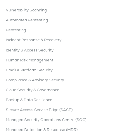
Vulnerability Scanning
Automated Pentesting
Pentesting
Incident Response & Recovery
Identity & Access Security
Human Risk Management
Email & Platform Security
Compliance & Advisory Security
Cloud Security & Governance
Backup & Data Resilience
Secure Access Service Edge (SASE)
Managed Security Operations Centre (SOC)
Managed Detection & Response (MDR)