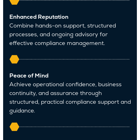
Enhanced Reputation
Combine hands-on support, structured
processes, and ongoing advisory for
effective compliance management.
Peace of Mind
Achieve operational confidence, business
continuity, and assurance through
structured, practical compliance support and
guidance.