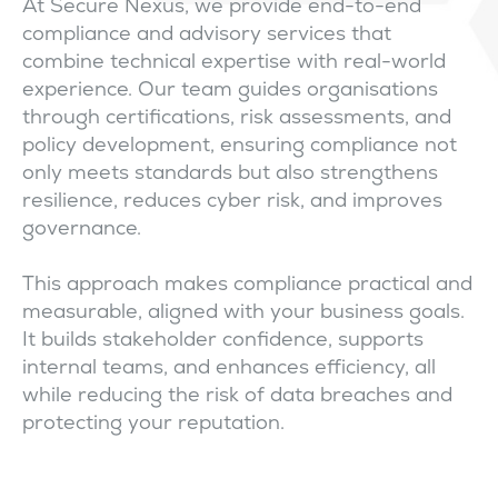
At Secure Nexus, we provide end-to-end
compliance and advisory services that
combine technical expertise with real-world
experience. Our team guides organisations
through certifications, risk assessments, and
policy development, ensuring compliance not
only meets standards but also strengthens
resilience, reduces cyber risk, and improves
governance.
This approach makes compliance practical and
measurable, aligned with your business goals.
It builds stakeholder confidence, supports
internal teams, and enhances efficiency, all
while reducing the risk of data breaches and
protecting your reputation.