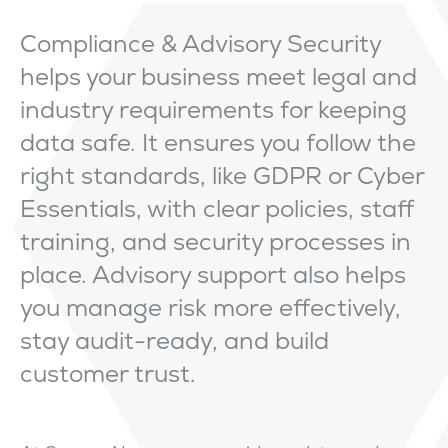
Compliance & Advisory Security
helps your business meet legal and
industry requirements for keeping
data safe. It ensures you follow the
right standards, like GDPR or Cyber
Essentials, with clear policies, staff
training, and security processes in
place. Advisory support also helps
you manage risk more effectively,
stay audit-ready, and build
customer trust.