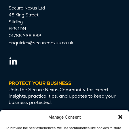
Secure Nexus Ltd
45 King Street
Stirling
FK8 1DN
01786 236 632
enquiries@securenexus.co.uk
PROTECT YOUR BUSINESS
Join the Secure Nexus Community for expert
insights, practical tips, and updates to keep your
business protected.
Manage Consent
To provide the best experiences, we use technologies like cookies to store