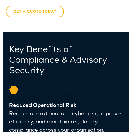
GET A QUOTE TODAY
Key Benefits of
Compliance & Advisory
Security
Reduced Operational Risk
Reduce operational and cyber risk, improve
efficiency, and maintain regulatory
compliance across your organisation.