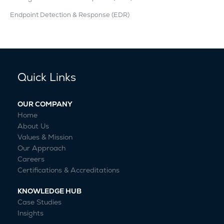
Endpoint Detection & Response (EDR)
Quick Links
OUR COMPANY
Home
About Us
Values & Mission
Our Approach
Careers
Certifications & Accreditations
KNOWLEDGE HUB
Case Studies
Insights