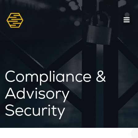
Compliance &
Advisory
Security