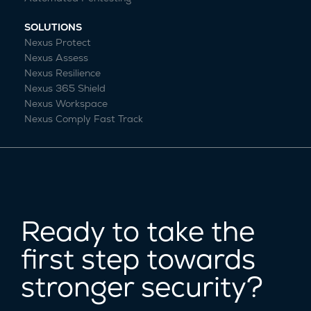
SOLUTIONS
Nexus Protect
Nexus Assess
Nexus Resilience
Nexus 365 Shield
Nexus Workspace
Nexus Comply Fast Track
Ready to take the
first step towards
stronger security?