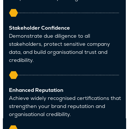
Stakeholder Confidence
Demonstrate due diligence to all
stakeholders, protect sensitive company
data, and build organisational trust and
credibility.
Enhanced Reputation
Achieve widely recognised certifications that
strengthen your brand reputation and
organisational credibility.