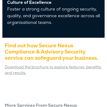
Culture of Excellence
Foster a strong culture of ongoing security,
quality, and governance excellence across all
organisational teams.
Find out how Secure Nexus
Compliance & Advisory Security
service can safeguard your business.
Download the brochure to explore features, benefits,
and results.
More Services From Secure Nexus