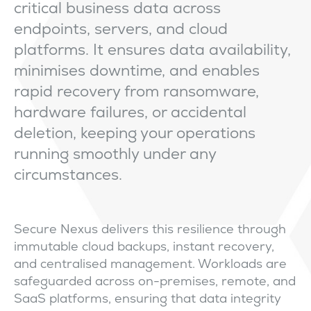
critical business data across
endpoints, servers, and cloud
platforms. It ensures data availability,
minimises downtime, and enables
rapid recovery from ransomware,
hardware failures, or accidental
deletion, keeping your operations
running smoothly under any
circumstances.
Secure Nexus delivers this resilience through
immutable cloud backups, instant recovery,
and centralised management. Workloads are
safeguarded across on-premises, remote, and
SaaS platforms, ensuring that data integrity