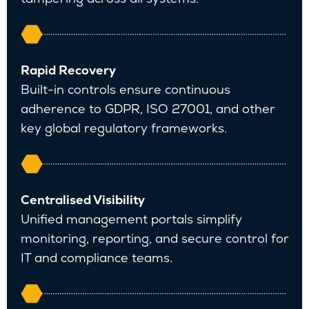
Rapid Recovery
Built-in controls ensure continuous
adherence to GDPR, ISO 27001, and other
key global regulatory frameworks.
Centralised Visibility
Unified management portals simplify
monitoring, reporting, and secure control for
IT and compliance teams.