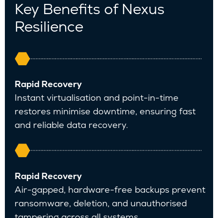
Key Benefits of Nexus
Resilience
Rapid Recovery
Instant virtualisation and point-in-time
restores minimise downtime, ensuring fast
and reliable data recovery.
Rapid Recovery
Air-gapped, hardware-free backups prevent
ransomware, deletion, and unauthorised
tampering across all systems.