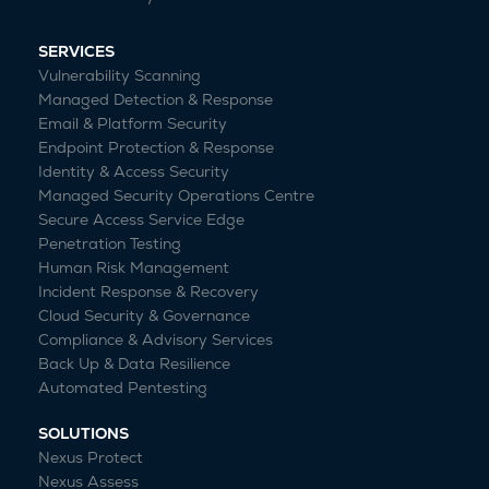
SERVICES
Vulnerability Scanning
Managed Detection & Response
Email & Platform Security
Endpoint Protection & Response
Identity & Access Security
Managed Security Operations Centre
Secure Access Service Edge
Penetration Testing
Human Risk Management
Incident Response & Recovery
Cloud Security & Governance
Compliance & Advisory Services
Back Up & Data Resilience
Automated Pentesting
SOLUTIONS
Nexus Protect
Nexus Assess