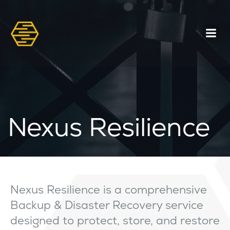
Nexus Resilience
Nexus Resilience is a comprehensive
Backup & Disaster Recovery service
designed to protect, store, and restore