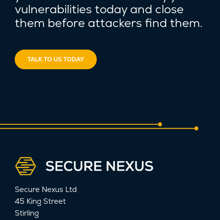
vulnerabilities today and close
them before attackers find them.
TALK TO US TODAY
Secure Nexus Ltd
45 King Street
Stirling