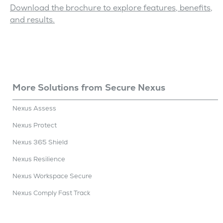
Download the brochure to explore features, benefits,
and results.
More Solutions
from
Secure Nexus
Nexus Assess
Nexus Protect
Nexus 365 Shield
Nexus Resilience
Nexus Workspace Secure
Nexus Comply Fast Track