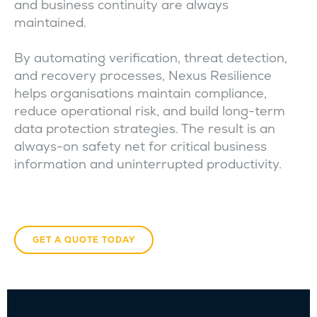
and business continuity are always
maintained.
By automating verification, threat detection,
and recovery processes, Nexus Resilience
helps organisations maintain compliance,
reduce operational risk, and build long-term
data protection strategies. The result is an
always-on safety net for critical business
information and uninterrupted productivity.
GET A QUOTE TODAY