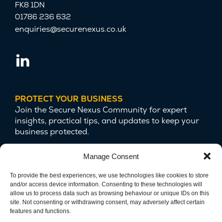
FK8 1DN
01786 236 632
enquiries@securenexus.co.uk
PROTECT YOUR BUSINESS
Join the Secure Nexus Community for expert
insights, practical tips, and updates to keep your
business protected.
Manage Consent
To provide the best experiences, we use technologies like cookies to store
and/or access device information. Consenting to these technologies will
allow us to process data such as browsing behaviour or unique IDs on this
site. Not consenting or withdrawing consent, may adversely affect certain
features and functions.
We are committed to protecting your privacy