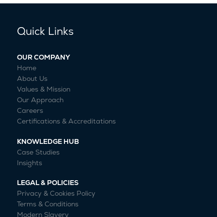
Quick Links
OUR COMPANY
Home
About Us
Values & Mission
Our Approach
Careers
Certifications & Accreditations
KNOWLEDGE HUB
Case Studies
Insights
LEGAL & POLICIES
Privacy & Cookies Policy
Terms & Conditions
Modern Slavery