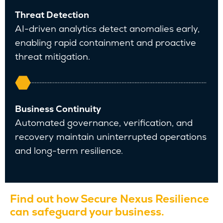
Threat Detection
AI-driven analytics detect anomalies early,
enabling rapid containment and proactive
threat mitigation.
Business Continuity
Automated governance, verification, and
recovery maintain uninterrupted operations
and long-term resilience.
Find out how Secure Nexus Resilience
can safeguard your business.