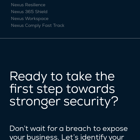
Nexus Resilience
Nexus 365 Shield
Nexus Workspace
Nexus Comply Fast Track
Ready to take the
first step towards
stronger security?
Don’t wait for a breach to expose
your business. Let’s identify your