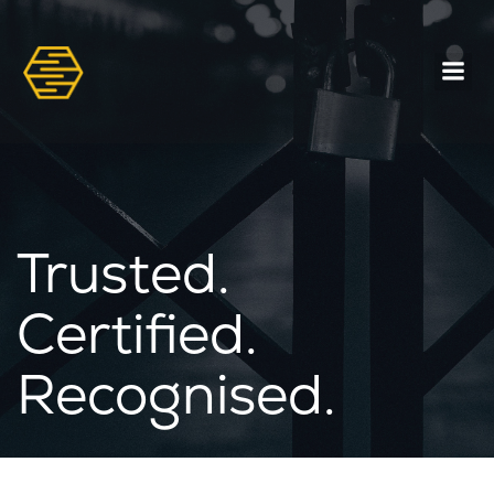
Trusted.
Certified.
Recognised.