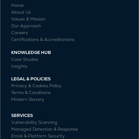
Home
About Us
Values & Mission
Our Approach
Careers
Certifications & Accreditations
KNOWLEDGE HUB
Case Studies
Insights
LEGAL & POLICIES
Privacy & Cookies Policy
Terms & Conditions
Modern Slavery
SERVICES
Vulnerability Scanning
Managed Detection & Response
Email & Platform Security