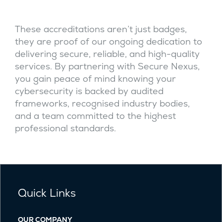
These accreditations aren’t just badges,
they are proof of our ongoing dedication to
delivering secure, reliable, and high-quality
services. By partnering with Secure Nexus,
you gain peace of mind knowing your
cybersecurity is backed by audited
frameworks, recognised industry bodies,
and a team committed to the highest
professional standards.
Quick Links
OUR COMPANY