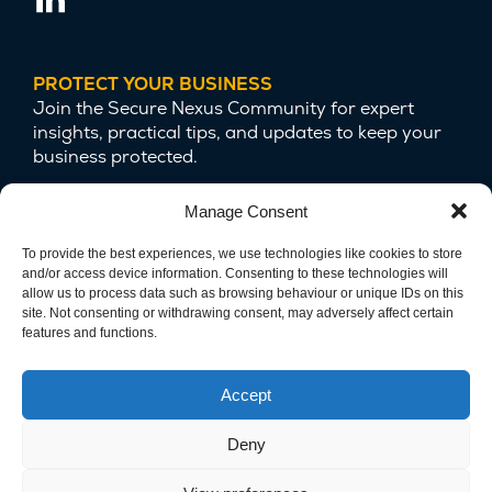
PROTECT YOUR BUSINESS
Join the Secure Nexus Community for expert
insights, practical tips, and updates to keep your
business protected.
Manage Consent
To provide the best experiences, we use technologies like cookies to store
and/or access device information. Consenting to these technologies will
allow us to process data such as browsing behaviour or unique IDs on this
site. Not consenting or withdrawing consent, may adversely affect certain
features and functions.
We are committed to protecting your privacy
and safeguarding your data.
Accept
Deny
Copyright © 2025 Secure Nexus LTD. Company Number
15124679. All Rights Reserved.