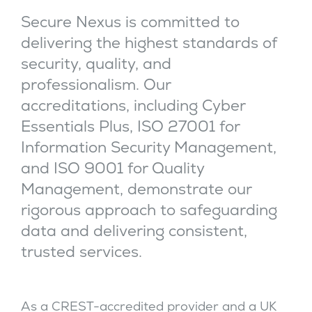
Secure Nexus is committed to
delivering the highest standards of
security, quality, and
professionalism. Our
accreditations, including Cyber
Essentials Plus, ISO 27001 for
Information Security Management,
and ISO 9001 for Quality
Management, demonstrate our
rigorous approach to safeguarding
data and delivering consistent,
trusted services.
As a CREST-accredited provider and a UK