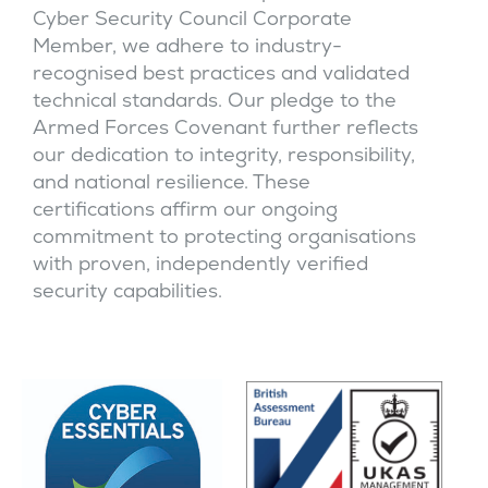
Cyber Security Council Corporate
Member, we adhere to industry-
recognised best practices and validated
technical standards. Our pledge to the
Armed Forces Covenant further reflects
our dedication to integrity, responsibility,
and national resilience. These
certifications affirm our ongoing
commitment to protecting organisations
with proven, independently verified
security capabilities.