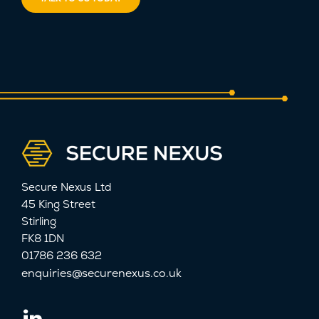
Secure Nexus Ltd
45 King Street
Stirling
FK8 1DN
01786 236 632
enquiries@securenexus.co.uk