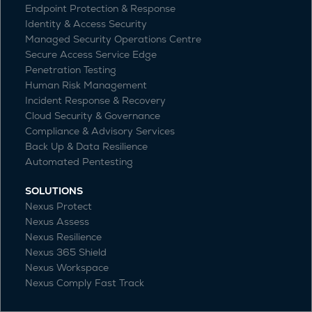
Endpoint Protection & Response
Identity & Access Security
Managed Security Operations Centre
Secure Access Service Edge
Penetration Testing
Human Risk Management
Incident Response & Recovery
Cloud Security & Governance
Compliance & Advisory Services
Back Up & Data Resilience
Automated Pentesting
SOLUTIONS
Nexus Protect
Nexus Assess
Nexus Resilience
Nexus 365 Shield
Nexus Workspace
Nexus Comply Fast Track