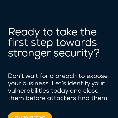
Ready to take the
first step towards
stronger security?
Don’t wait for a breach to expose
your business. Let’s identify your
vulnerabilities today and close
them before attackers find them.
TALK TO US TODAY