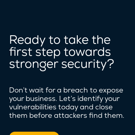
Ready to take the
first step towards
stronger security?
Don’t wait for a breach to expose
your business. Let’s identify your
vulnerabilities today and close
them before attackers find them.