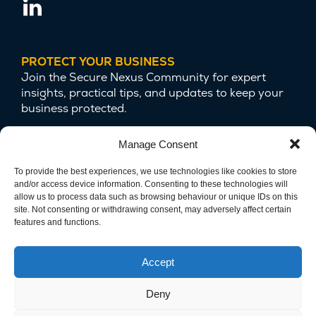
PROTECT YOUR BUSINESS
Join the Secure Nexus Community for expert
insights, practical tips, and updates to keep your
business protected.
Manage Consent
To provide the best experiences, we use technologies like cookies to store
and/or access device information. Consenting to these technologies will
allow us to process data such as browsing behaviour or unique IDs on this
site. Not consenting or withdrawing consent, may adversely affect certain
features and functions.
We are committed to protecting your privacy
and safeguarding your data.
Accept
Deny
Copyright © 2025 Secure Nexus LTD. Company Number
15124679. All Rights Reserved.