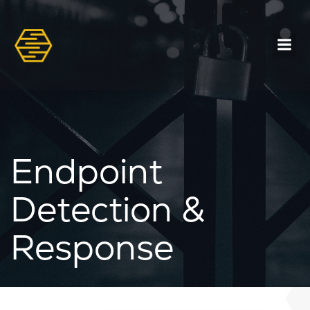
Endpoint
Detection &
Response