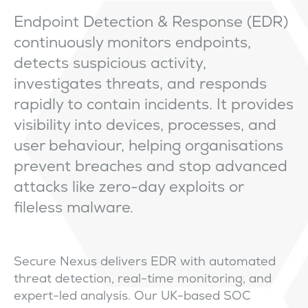
Endpoint Detection & Response (EDR)
continuously monitors endpoints,
detects suspicious activity,
investigates threats, and responds
rapidly to contain incidents. It provides
visibility into devices, processes, and
user behaviour, helping organisations
prevent breaches and stop advanced
attacks like zero-day exploits or
fileless malware.
Secure Nexus delivers EDR with automated
threat detection, real-time monitoring, and
expert-led analysis. Our UK-based SOC