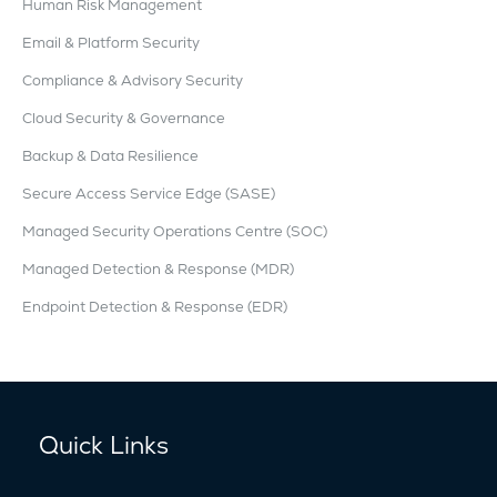
Human Risk Management
Email & Platform Security
Compliance & Advisory Security
Cloud Security & Governance
Backup & Data Resilience
Secure Access Service Edge (SASE)
Managed Security Operations Centre (SOC)
Managed Detection & Response (MDR)
Endpoint Detection & Response (EDR)
Quick Links