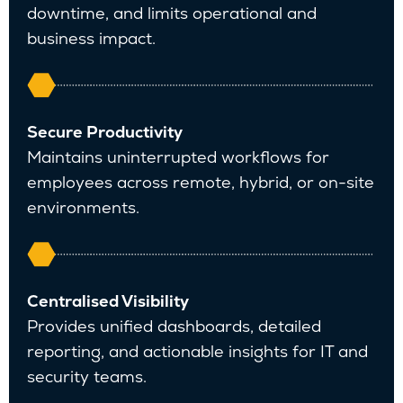
downtime, and limits operational and
business impact.
Secure Productivity
Maintains uninterrupted workflows for
employees across remote, hybrid, or on-site
environments.
Centralised Visibility
Provides unified dashboards, detailed
reporting, and actionable insights for IT and
security teams.