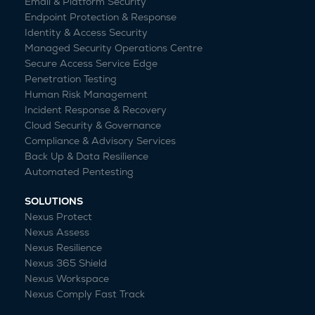
Email & Platform Security
Endpoint Protection & Response
Identity & Access Security
Managed Security Operations Centre
Secure Access Service Edge
Penetration Testing
Human Risk Management
Incident Response & Recovery
Cloud Security & Governance
Compliance & Advisory Services
Back Up & Data Resilience
Automated Pentesting
SOLUTIONS
Nexus Protect
Nexus Assess
Nexus Resilience
Nexus 365 Shield
Nexus Workspace
Nexus Comply Fast Track