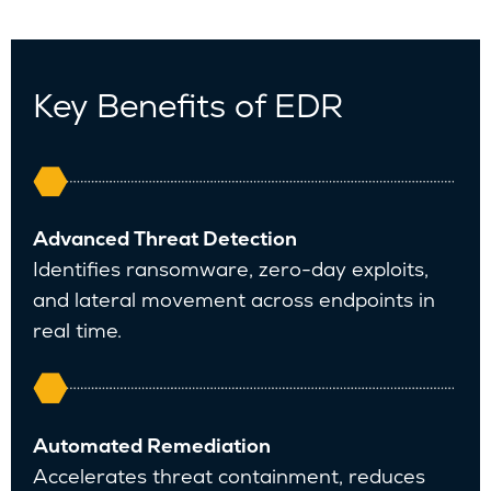
Key Benefits of EDR
A
dvanced Threat Detection
Identifies ransomware, zero-day exploits,
and lateral movement across endpoints in
real time.
Automated Remediation
Accelerates threat containment, reduces