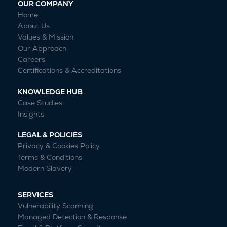
OUR COMPANY
Home
About Us
Values & Mission
Our Approach
Careers
Certifications & Accreditations
KNOWLEDGE HUB
Case Studies
Insights
LEGAL & POLICIES
Privacy & Cookies Policy
Terms & Conditions
Modern Slavery
SERVICES
Vulnerability Scanning
Managed Detection & Response