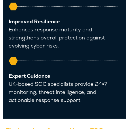
Improved Resilience
Enhances response maturity and
strengthens overall protection against
evolving cyber risks.
Expert Guidance
UK-based SOC specialists provide 24×7
monitoring, threat intelligence, and
actionable response support.