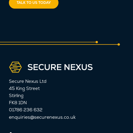
TALK TO US TODAY
Secure Nexus Ltd
45 King Street
Stirling
FK8 1DN
01786 236 632
enquiries@securenexus.co.uk