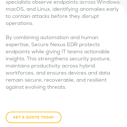
specialists observe endpoints across Windows,
macOS, and Linux, identifying anomalies early
to contain attacks before they disrupt
operations.
By combining automation and human
expertise, Secure Nexus EDR protects
endpoints while giving IT teams actionable
insights. This strengthens security posture,
maintains productivity across hybrid
workforces, and ensures devices and data
remain secure, recoverable, and resilient
against evolving threats.
GET A QUOTE TODAY