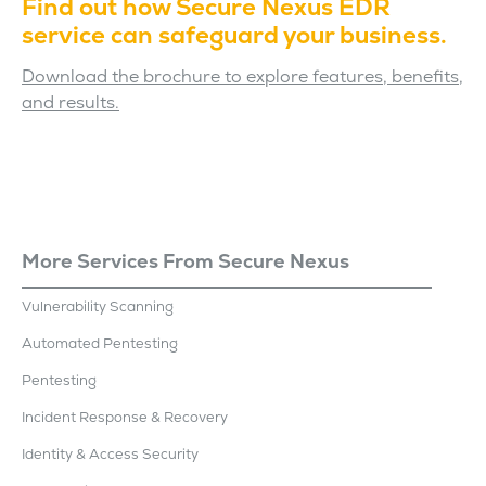
Find out how Secure Nexus EDR
service can safeguard your business.
Download the brochure to explore features, benefits,
and results.
More Services From Secure Nexus
Vulnerability Scanning
Automated Pentesting
Pentesting
Incident Response & Recovery
Identity & Access Security