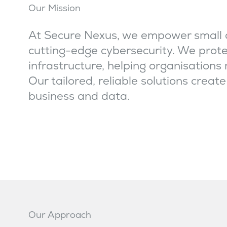
Our Mission
At Secure Nexus, we empower small 
cutting-edge cybersecurity. We prote
infrastructure, helping organisations
Our tailored, reliable solutions creat
business and data.
Our Approach