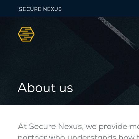
SECURE NEXUS
About us
At Secure Nexus, we provide mo
partner who understands how te