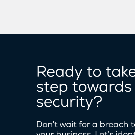
Ready to take 
step towards
security?
Don’t wait for a breach 
your business. Let’s ident