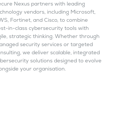
cure Nexus partners with leading
chnology vendors, including Microsoft,
S, Fortinet, and Cisco, to combine
st-in-class cybersecurity tools with
ile, strategic thinking. Whether through
naged security services or targeted
nsulting, we deliver scalable, integrated
bersecurity solutions designed to evolve
ongside your organisation.