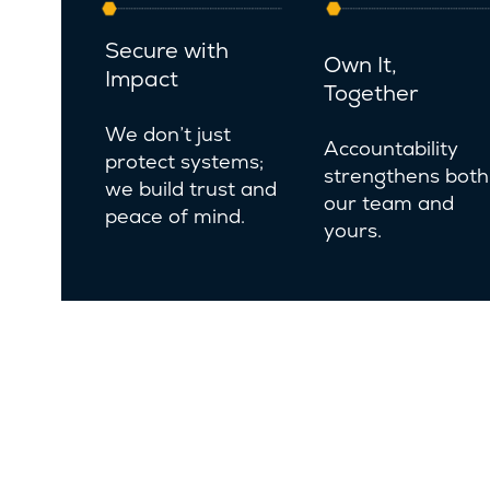
Secure with
Own It,
Impact
Together
We don’t just
Accountability
protect systems;
strengthens both
we build trust and
our team and
peace of mind.
yours.