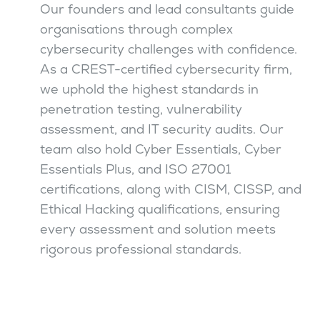
Our founders and lead consultants guide
organisations through complex
cybersecurity challenges with confidence.
As a CREST-certified cybersecurity firm,
we uphold the highest standards in
penetration testing, vulnerability
assessment, and IT security audits. Our
team also hold Cyber Essentials, Cyber
Essentials Plus, and ISO 27001
certifications, along with CISM, CISSP, and
Ethical Hacking qualifications, ensuring
every assessment and solution meets
rigorous professional standards.