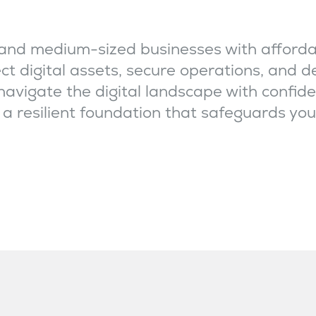
and medium-sized businesses with afforda
ct digital assets, secure operations, and 
 navigate the digital landscape with confide
e a resilient foundation that safeguards you