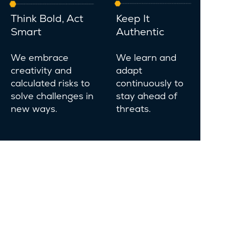
Think Bold, Act
Keep It
Smart
Authentic
We embrace
We learn and
creativity and
adapt
calculated risks to
continuously to
solve challenges in
stay ahead of
new ways.
threats.