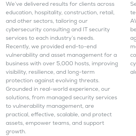
We’ve delivered results for clients across
Se
education, hospitality, construction, retail,
te
and other sectors, tailoring our
AW
cybersecurity consulting and IT security
be
services to each industry’s needs.
ag
Recently, we provided end-to-end
ma
vulnerability and asset management for a
co
business with over 5,000 hosts, improving
cy
visibility, resilience, and long-term
al
protection against evolving threats.
Grounded in real-world experience, our
solutions, from managed security services
to vulnerability management, are
practical, effective, scalable, and protect
assets, empower teams, and support
growth.