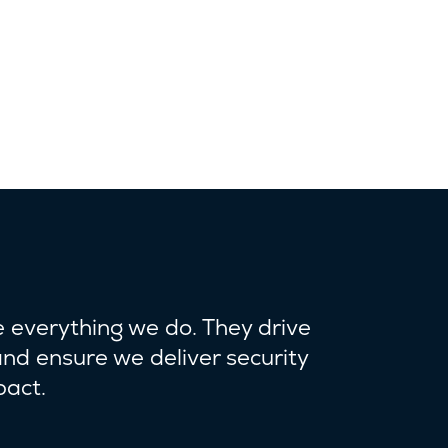
e everything we do. They drive
and ensure we deliver security
pact.