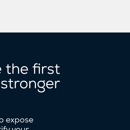
the first
 stronger
to expose
ify your