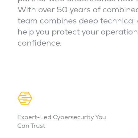
With over 50 years of combined
team combines deep technical 
help you protect your operatio
confidence.
Expert-Led Cybersecurity You
Can Trust