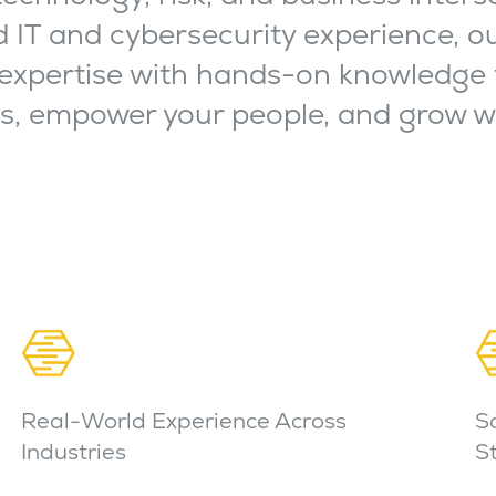
 IT and cybersecurity experience, o
expertise with hands-on knowledge 
ns, empower your people, and grow w
Real-World Experience Across
S
Industries
S