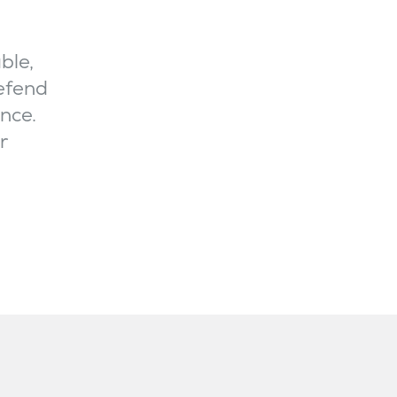
ble,
defend
nce.
r