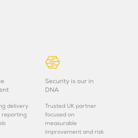
ce
Security is our in
ent
DNA
ng delivery
Trusted UK partner
 reporting
focused on
eb
measurable
improvement and risk