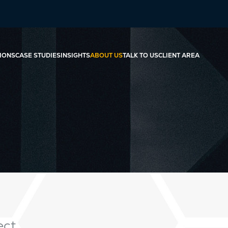
IONS
CASE STUDIES
INSIGHTS
ABOUT US
TALK TO US
CLIENT AREA
ct.