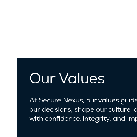
Our Values
At Secure Nexus, our values guid
our decisions, shape our culture, 
with confidence, integrity, and im