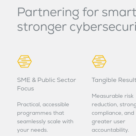
Partnering for smart
stronger cybersecur
SME & Public Sector
Tangible Resul
Focus
Measurable risk
Practical, accessible
reduction, stron
programmes that
compliance, and
seamlessly scale with
greater user
your needs.
accountability.