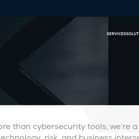
SERVICES
SOLUT
re than cybersecurity tools; we’re a
chnology, risk, and business interse