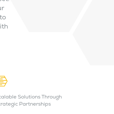
ur
to
ith
calable Solutions Through
trategic Partnerships