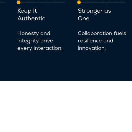
Keep It
Stronger as
Authentic
One
Honesty and
Collaboration fuels
integrity drive
resilience and
every interaction.
innovation.