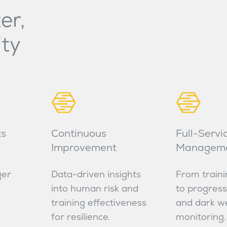
er,
ity
ts
Continuous
Full-Servi
Improvement
Managem
ger
Data-driven insights
From traini
into human risk and
to progress
training effectiveness
and dark w
for resilience.
monitoring.